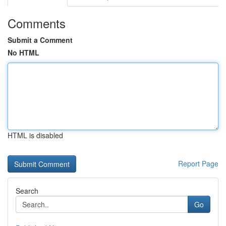
Comments
Submit a Comment
No HTML
HTML is disabled
Report Page
Search
Go