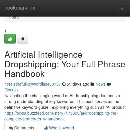
Home
bookmarklinx
Togg
navi
Home
1
Artificial Intelligence
Dropshipping: Your Full Phrase
Handbook
hereisthefullkeywordlist436157
55 days ago
News
Discuss
Navigating the challenging world of AI dropshipping demands a
strong understanding of key keywords. This post serves as the
definitive keyword guide , exploring everything such as “AI product
https://socialbuzzfeed.com/story7175665/ai-dropshipping-the-
complete-search-term-handbook
Comments
Who Upvoted