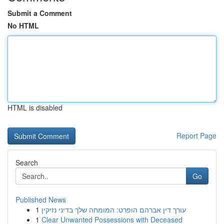
Submit a Comment
No HTML
HTML is disabled
Report Page
Search
Go
Published News
1
עורך דין אברהם הופרט: המומחה שלך בדיני נזיקין
1
Clear Unwanted Possessions with Deceased