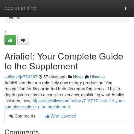
Home
bookmarklinx
Togg
navi
Home
1
Arialief: Your Complete Guide
to the Supplement
safiyavejx736987
57 days ago
News
Discuss
Arialief stands for a relatively new dietary product gaining
recognition for its purported benefits regarding sleep . This in-
depth guide aims to a concise overview, explaining what Arialief
includes, how
https://sociallweb.com/story7167171/arialief-your-
complete-guide-to-the-supplement
Comments
Who Upvoted
Comments