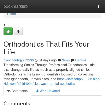
Home
bookmarklinx
Togg
navi
Home
1
Orthodontics That Fits Your
Life
blancheuhgy272536
54 days ago
News
Discuss
Transforming Smiles Through Professional Orthodontics Little
else change daily life as much as a properly aligned smile.
Orthodontics is the branch of dentistry focused on correcting
misaligned teeth, uneven bites, and
https://safazoup500083.blog-
kids.com/42154024/clearwave-dental-aesthetics
Comments
Who Upvoted
Comments