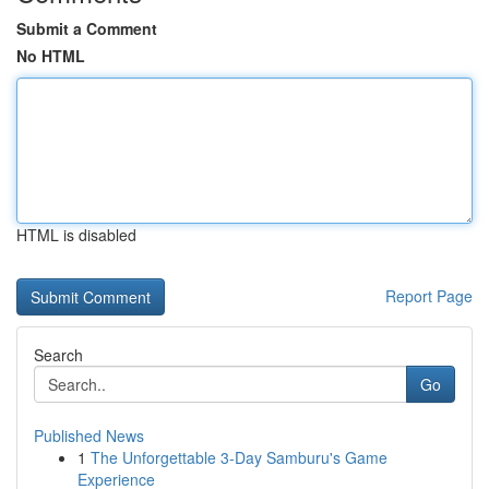
Submit a Comment
No HTML
HTML is disabled
Report Page
Search
Go
Published News
1
The Unforgettable 3-Day Samburu's Game
Experience