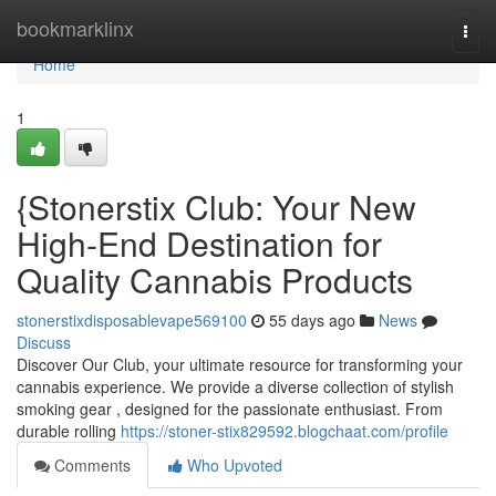
Home
bookmarklinx
Togg
navi
Home
1
{Stonerstix Club: Your New
High-End Destination for
Quality Cannabis Products
stonerstixdisposablevape569100
55 days ago
News
Discuss
Discover Our Club, your ultimate resource for transforming your
cannabis experience. We provide a diverse collection of stylish
smoking gear , designed for the passionate enthusiast. From
durable rolling
https://stoner-stix829592.blogchaat.com/profile
Comments
Who Upvoted