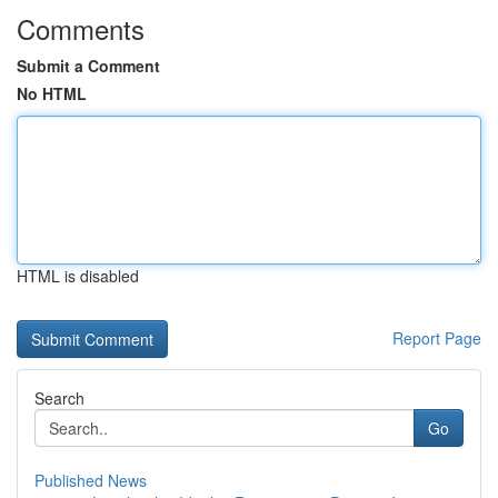
Comments
Submit a Comment
No HTML
HTML is disabled
Report Page
Search
Go
Published News