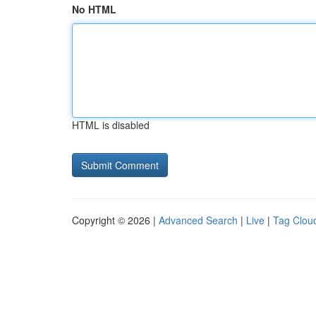
No HTML
HTML is disabled
Copyright © 2026 |
Advanced Search
|
Live
|
Tag Clou