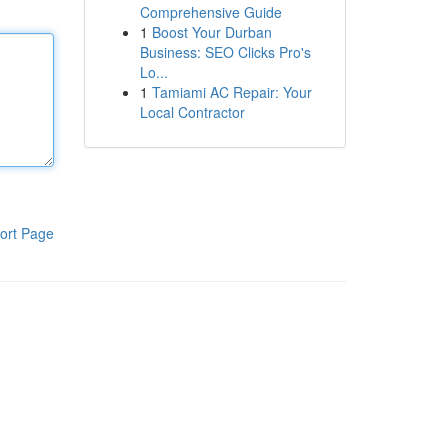
Comprehensive Guide
1
Boost Your Durban
Business: SEO Clicks Pro's
Lo...
1
Tamiami AC Repair: Your
Local Contractor
ort Page