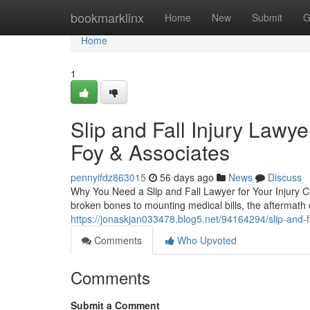
Home
bookmarklinx
Home
New
Submit
G
Home
1
Slip and Fall Injury Lawy
Foy & Associates
pennyifdz863015
56 days ago
News
Discuss
Why You Need a Slip and Fall Lawyer for Your Injury Cla
broken bones to mounting medical bills, the aftermath o
https://jonaskjan033478.blog5.net/94164294/slip-and-fa
Comments
Who Upvoted
Comments
Submit a Comment