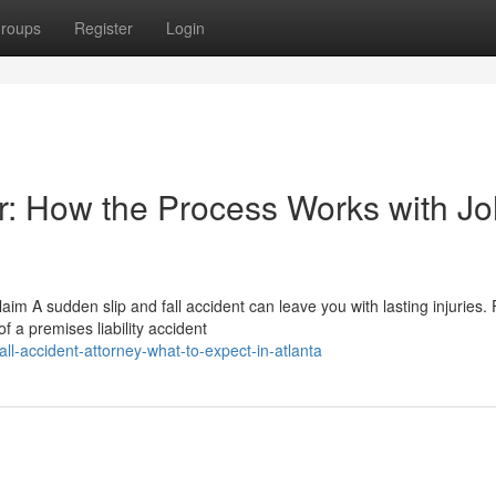
roups
Register
Login
er: How the Process Works with J
im A sudden slip and fall accident can leave you with lasting injuries.
f a premises liability accident
ll-accident-attorney-what-to-expect-in-atlanta