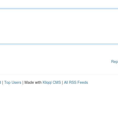
Rep
d
|
Top Users
| Made with
Kliqqi CMS
|
All RSS Feeds