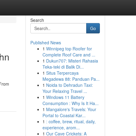
Search
Go
Published News
1
Winnipeg top Roofer for
ohn
Complete Roof Care and ...
1
Dukun707: Misteri Rahasia
Teka-teki di Balik Di...
1
Situs Terpercaya
Megadewa 88: Panduan Pa...
 From
1
Noida to Dehradun Taxi:
Your Relaxing Travel ...
1
Windows 11 Battery
Consumption : Why Is It Ha...
1
Mangalore's Travels: Your
Portal to Coastal Kar...
1
: coffee, brew, ritual, daily,
experience, arom...
1
Our Cave Crickets: A