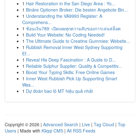
1
Hair Restoration in the San Diego Area : Yo...
1
Binäre Optionen Broker: Die besten Angebote Bin...
1
Understanding the VA9993 Register: A
Comprehens...
1
ช้อนเงิน789: เปิดเผยทุกความลับของการเล่นสล็อต
1
Build Your Website: No Coding Needed!
1
The Ultimate Guide to Creatine Gummies: Website...
1
Rubbish Removal Inner West Sydney Supporting
Ef...
1
Reveal His Deep Fascination : A Guide to D...
1
Reliable Sulphur Supplier: Quality & Competitiv...
1
Boost Your Typing Skills: Free Online Games
1
Inner West Rubbish Pick Up Supporting Smart
Was...
1
Dự đoán bao lô MT hiệu quả nhất
Copyright © 2026 |
Advanced Search
|
Live
|
Tag Cloud
|
Top
Users
| Made with
Kliqqi CMS
|
All RSS Feeds