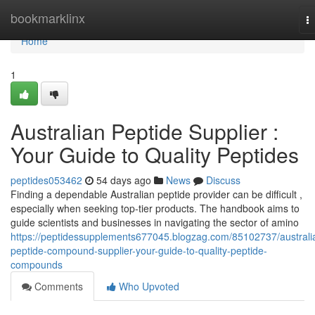
Home
bookmarklinx
T
na
Home
1
Australian Peptide Supplier :
Your Guide to Quality Peptides
peptides053462
54 days ago
News
Discuss
Finding a dependable Australian peptide provider can be difficult ,
especially when seeking top-tier products. The handbook aims to
guide scientists and businesses in navigating the sector of amino
https://peptidessupplements677045.blogzag.com/85102737/australi
peptide-compound-supplier-your-guide-to-quality-peptide-
compounds
Comments
Who Upvoted