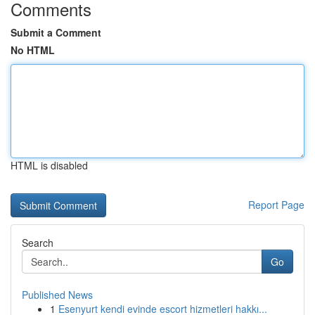
Comments
Submit a Comment
No HTML
HTML is disabled
Report Page
Search
Go
Published News
1
Esenyurt kendi evinde escort hizmetleri hakkı...