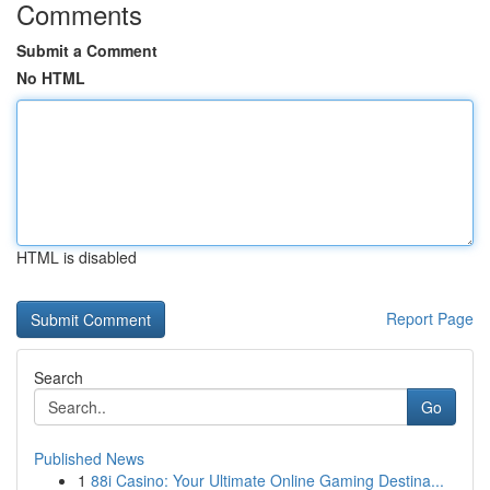
Comments
Submit a Comment
No HTML
HTML is disabled
Report Page
Search
Go
Published News
1
88i Casino: Your Ultimate Online Gaming Destina...