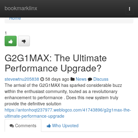
Home
bookmarklinx
Togg
navi
Home
1
G2G1MAX: The Ultimate
Performance Upgrade?
stevewtnu205838
58 days ago
News
Discuss
The arrival of the G2G1MAX has sparked considerable buzz
within the enthusiast community, touted as a revolutionary
enhancement to performance . Does this new system truly
provide the definitive solution
https://antonhoqt237977.weblogco.com/41743896/g2g1max-the-
ultimate-performance-upgrade
Comments
Who Upvoted