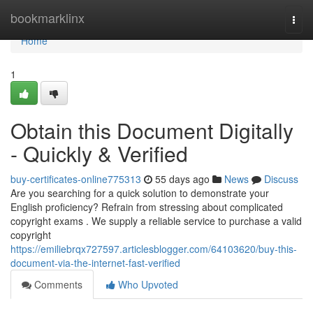
Home
bookmarklinx
Togg
navi
Home
1
Obtain this Document Digitally
- Quickly & Verified
buy-certificates-online775313
55 days ago
News
Discuss
Are you searching for a quick solution to demonstrate your
English proficiency? Refrain from stressing about complicated
copyright exams . We supply a reliable service to purchase a valid
copyright
https://emiliebrqx727597.articlesblogger.com/64103620/buy-this-
document-via-the-internet-fast-verified
Comments
Who Upvoted