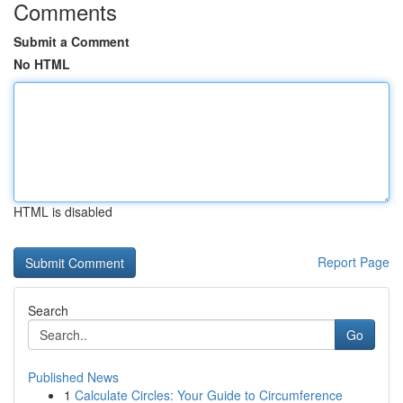
Comments
Submit a Comment
No HTML
HTML is disabled
Report Page
Search
Go
Published News
1
Calculate Circles: Your Guide to Circumference