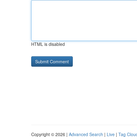
HTML is disabled
Copyright © 2026 |
Advanced Search
|
Live
|
Tag Clou