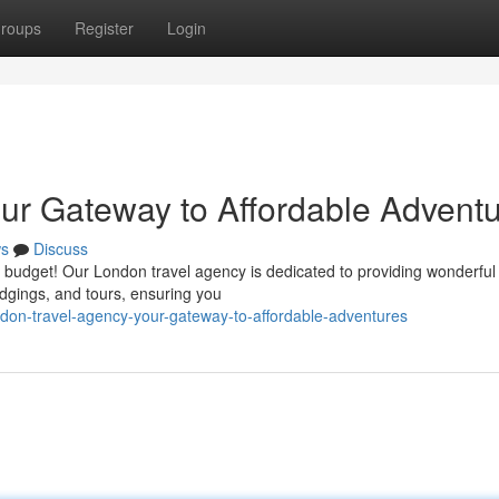
roups
Register
Login
ur Gateway to Affordable Advent
s
Discuss
r budget! Our London travel agency is dedicated to providing wonderful
lodgings, and tours, ensuring you
don-travel-agency-your-gateway-to-affordable-adventures