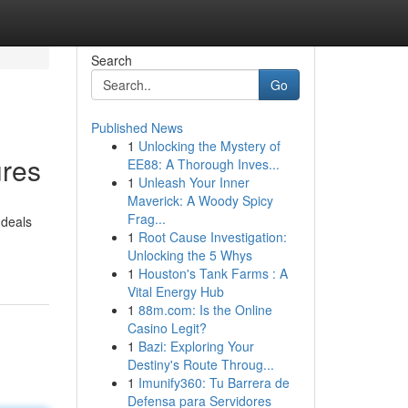
Search
Go
Published News
1
Unlocking the Mystery of
ures
EE88: A Thorough Inves...
1
Unleash Your Inner
Maverick: A Woody Spicy
Frag...
 deals
1
Root Cause Investigation:
Unlocking the 5 Whys
1
Houston's Tank Farms : A
Vital Energy Hub
1
88m.com: Is the Online
Casino Legit?
1
Bazi: Exploring Your
Destiny's Route Throug...
1
Imunify360: Tu Barrera de
Defensa para Servidores