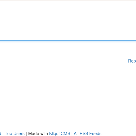
Rep
d
|
Top Users
| Made with
Kliqqi CMS
|
All RSS Feeds