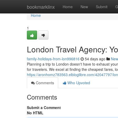
Home
bookmarklinx
Home
New
Submit
G
Home
1
London Travel Agency: Yo
family-holidays-from-lon996816
54 days ago
New
Planning a trip to London doesn't have to exhaust you
for travelers. We excel at finding the cheapest fares, 
https://aronhomz783563.elbloglibre.com/42047797/lon
Comments
Who Upvoted
Comments
Submit a Comment
No HTML