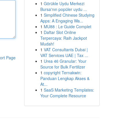
1
Görükle Uydu Merkezi
Bursa'nın popüler uydu ...
1
Simplified Chinese Studying
Apps: A Engaging Wa...
1
MU88 : Le Guide Complet
1
Daftar Slot Online
Terpercaya: Raih Jackpot
Mudah!
1
VAT Consultants Dubai |
VAT Services UAE | Tax ...
ort Page
1
Urea 46 Granular: Your
Source for Bulk Fertilizer
1
copyright Ternakwin:
Panduan Lengkap Akses &
At...
1
SaaS Marketing Templates:
Your Complete Resource