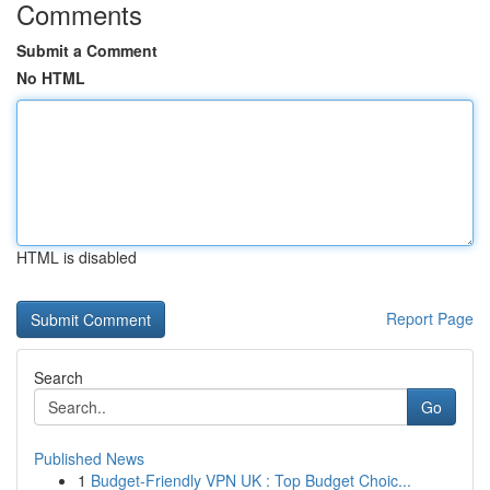
Comments
Submit a Comment
No HTML
HTML is disabled
Report Page
Search
Go
Published News
1
Budget-Friendly VPN UK : Top Budget Choic...