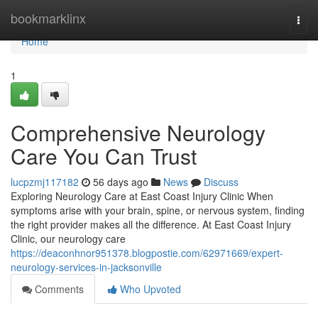
Home
bookmarklinx
Togg
navi
Home
1
Comprehensive Neurology
Care You Can Trust
lucpzmj117182
56 days ago
News
Discuss
Exploring Neurology Care at East Coast Injury Clinic When
symptoms arise with your brain, spine, or nervous system, finding
the right provider makes all the difference. At East Coast Injury
Clinic, our neurology care
https://deaconhnor951378.blogpostie.com/62971669/expert-
neurology-services-in-jacksonville
Comments
Who Upvoted