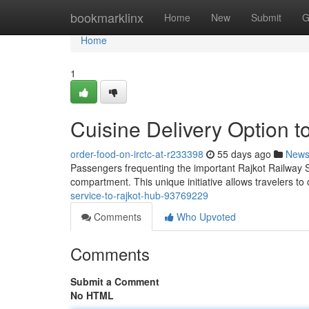
Home
bookmarklinx
Home
New
Submit
G
Home
1
Cuisine Delivery Option t
order-food-on-irctc-at-r233398
55 days ago
New
Passengers frequenting the important Rajkot Railway St
compartment. This unique initiative allows travelers to
service-to-rajkot-hub-93769229
Comments
Who Upvoted
Comments
Submit a Comment
No HTML