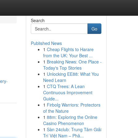
Search
Go
Published News
1
Cheap Flights to Harare
from the UK: Your Best ...
1
Breaking News: One Place -
Today's Top Stories
1
Unlocking EE88: What You
Need Learn
ery-
1
CTQ Trees: A Lean
Continuous Improvement
Guide...
1
Firbolg Warriors: Protectors
of the Nature
1
88m: Exploring the Online
Casino Phenomenon
1
Sàn 24club: Trung Tâm Giải
Trí Việt Nam – Phâ...