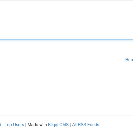
Rep
d
|
Top Users
| Made with
Kliqqi CMS
|
All RSS Feeds