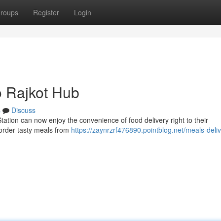
roups
Register
Login
o Rajkot Hub
s
Discuss
ation can now enjoy the convenience of food delivery right to their
 order tasty meals from
https://zaynrzrf476890.pointblog.net/meals-deliv