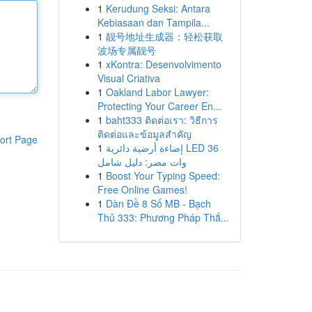
1
Kerudung Seksi: Antara
Kebiasaan dan Tampila...
1
靓号地址生成器：轻松获取
波场专属靓号
1
xKontra: Desenvolvimento
Visual Criativa
1
Oakland Labor Lawyer:
Protecting Your Career En...
1
baht333 ติดต่อเรา: วิธีการ
ติดต่อและข้อมูลสำคัญ
ort Page
1
إضاءة أرضية دائرية LED 36
وات مصر: دليل شامل
1
Boost Your Typing Speed:
Free Online Games!
1
Dàn Đề 8 Số MB - Bạch
Thủ 333: Phương Pháp Thắ...