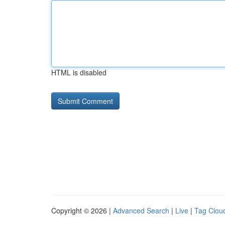
HTML is disabled
Copyright © 2026 |
Advanced Search
|
Live
|
Tag Clou