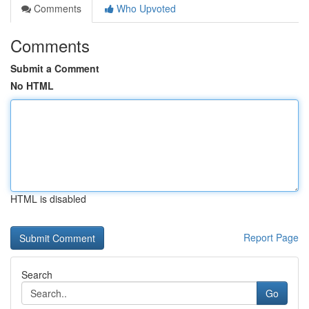
Comments
Who Upvoted
Comments
Submit a Comment
No HTML
HTML is disabled
Report Page
Search
Go