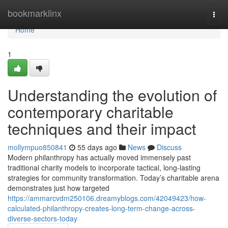
Home
bookmarklinx
Togg
navi
Home
1
Understanding the evolution of
contemporary charitable
techniques and their impact
mollympuo850841
55 days ago
News
Discuss
Modern philanthropy has actually moved immensely past
traditional charity models to incorporate tactical, long-lasting
strategies for community transformation. Today’s charitable arena
demonstrates just how targeted
https://ammarcvdm250106.dreamyblogs.com/42049423/how-
calculated-philanthropy-creates-long-term-change-across-
diverse-sectors-today