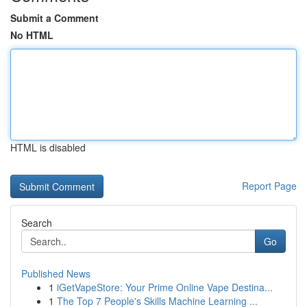
Submit a Comment
No HTML
HTML is disabled
Report Page
Search
Go
Published News
1
iGetVapeStore: Your Prime Online Vape Destina...
1
The Top 7 People's Skills Machine Learning ...