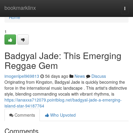
Home
bookmarklinx
Togg
navi
Home
1
Badgyal Jade: This Emerging
Reggae Gem
imogenlpel969813
56 days ago
News
Discuss
Originating from Kingston, Badgyal Jade is quickly becoming the
force in the international music landscape . This artist's distinctive
style, blending commanding vocals with vibrant rhythms, is
https://ianaxxa712079.pointblog.net/badgyal-jade-a-emerging-
island-star-94187764
Comments
Who Upvoted
Comments