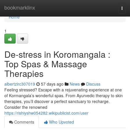
Home
bookmarklinx
Togg
navi
Home
1
De-stress in Koromangala :
Top Spas & Massage
Therapies
albertzirc307019
57 days ago
News
Discuss
Feeling stressed? Escape with a rejuvenating experience at one
of Kormangala’s wonderful spas. From Ayurvedic therapy to skin
therapies, you’ll discover a perfect sanctuary to recharge.
Consider the renowned
https://rishiyshw054282.wikipublicist.com/user
Comments
Who Upvoted