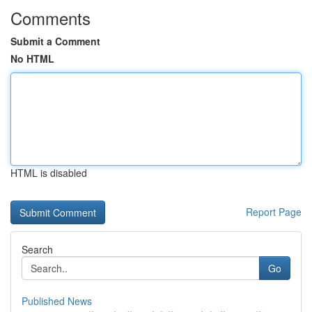
Comments
Submit a Comment
No HTML
HTML is disabled
Report Page
Search
Go
Published News