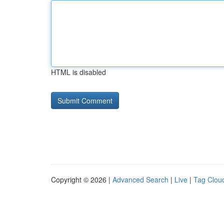
HTML is disabled
Copyright © 2026 |
Advanced Search
|
Live
|
Tag Clou