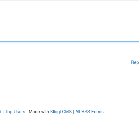
Rep
d
|
Top Users
| Made with
Kliqqi CMS
|
All RSS Feeds