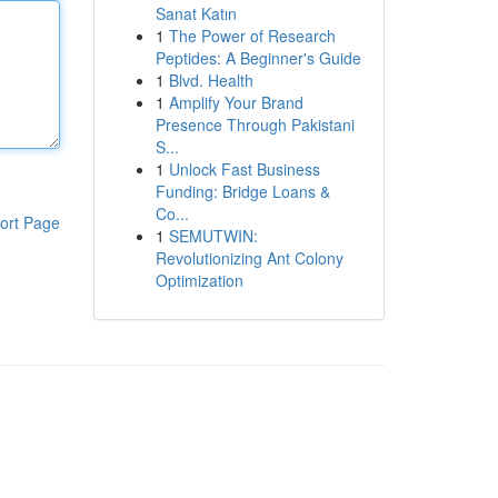
Sanat Katın
1
The Power of Research
Peptides: A Beginner's Guide
1
Blvd. Health
1
Amplify Your Brand
Presence Through Pakistani
S...
1
Unlock Fast Business
Funding: Bridge Loans &
Co...
ort Page
1
SEMUTWIN:
Revolutionizing Ant Colony
Optimization