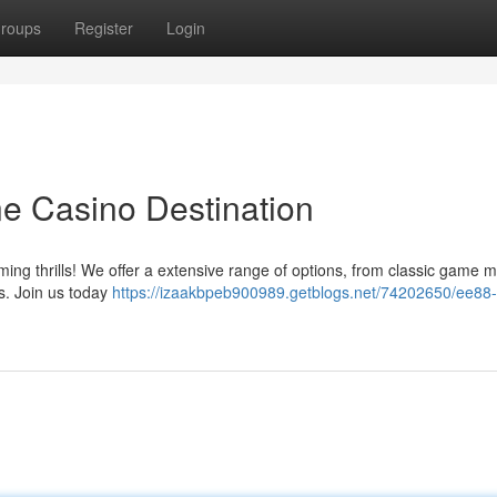
roups
Register
Login
ne Casino Destination
ming thrills! We offer a extensive range of options, from classic game 
s. Join us today
https://izaakbpeb900989.getblogs.net/74202650/ee88-