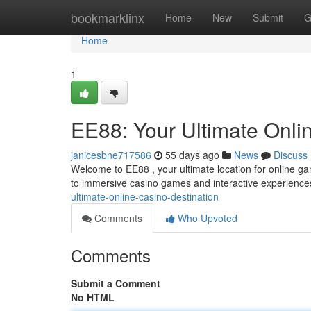
Home
bookmarklinx
Home
New
Submit
G
Home
1
EE88: Your Ultimate Onli
janicesbne717586
55 days ago
News
Discuss
Welcome to EE88 , your ultimate location for online ga
to immersive casino games and interactive experience
ultimate-online-casino-destination
Comments
Who Upvoted
Comments
Submit a Comment
No HTML