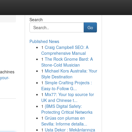
Search
Go
Published News
1
Craig Campbell SEO: A
Comprehensive Manual
1
The Rock Gnome Bard: A
Stone-Cold Musician
1
Michael Kors Australia: Your
machines
Style Destination
your-
1
Simple Crafting Projects :
Easy-to-Follow G...
1
Mix77: Your top source for
UK and Chinese t...
1
{BMS Digital Safety:
Protecting Critical Networks
1
Grúas con plumas en
Sevilla: Informe detalla...
1
Usta Dekor : Mekânlarınıza