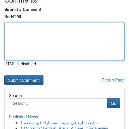
Submit a Comment
No HTML
HTML is disabled
Report Page
Search
Go
Published News
1
فيلات للبيع في طيبة : استثمارك في منطقة ...
1
Monarch Shotgun Shells: A Deep Dive Review