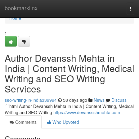
Home
bookmarklinx
Togg
navi
Home
1
Author Devanssh Mehta in
India | Content Writing, Medical
Writing and SEO Writing
Services
seo-writing-in-india339994
58 days ago
News
Discuss
```html Author Devanssh Mehta in India | Content Writing, Medical
Writing and SEO Writing
https://www.devanssshmehta.com
Comments
Who Upvoted
Comments