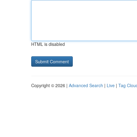
HTML is disabled
Copyright © 2026 |
Advanced Search
|
Live
|
Tag Clou