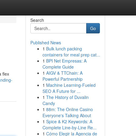
Search
Go
Published News
1
Bulk lunch packing
containers for meal prep cat...
1
BPI Net Empresas: A
Complete Guide
1
AIGV & TTChain: A
 flex
Powerful Partnership
anding-
1
Machine Learning-Fueled
SEO A Future for ...
1
The History of Duvalin
Candy
1
88m: The Online Casino
Everyone's Talking About
1
Spice & K2 Keywords: A
Complete Line-by-Line Re...
1
Cómo Elegir la Agencia de