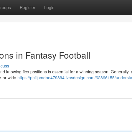
roups
Register
Login
ons in Fantasy Football
scuss
nd knowing flex positions is essential for a winning season. Generally, a
ck or wide
https://philipmdbe479894.ivasdesign.com/62866155/underst