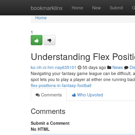
Home
bookmarklinx
Home
New
Submit
G
Home
1
Understanding Flex Positi
ko-nh-ci-hm-nay635101
55 days ago
News
Di
Navigating your fantasy game league can be difficult, a
spot lets you to play a player at either one running ba
flex-positions-in-fantasy-football
Comments
Who Upvoted
Comments
Submit a Comment
No HTML