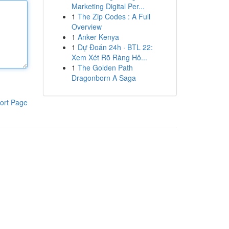
Marketing Digital Per...
1
The Zip Codes : A Full
Overview
1
Anker Kenya
1
Dự Đoán 24h · BTL 22:
Xem Xét Rõ Ràng Hô...
1
The Golden Path
Dragonborn A Saga
ort Page