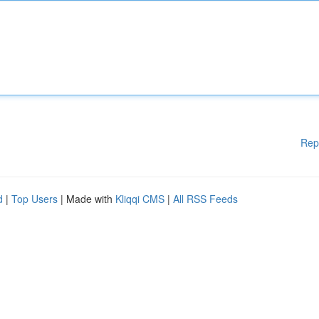
Rep
d
|
Top Users
| Made with
Kliqqi CMS
|
All RSS Feeds