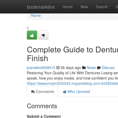
Home
bookmarklinx
Home
New
Submit
G
Home
1
Complete Guide to Dentur
Finish
joanwbcd908015
56 days ago
News
Discuss
Restoring Your Quality of Life With Dentures Losing s
speak, how you enjoy meals, and how confident you feel
https://lawsonvqmt252043.myparisblog.com/42285446/
Comments
Who Upvoted
Comments
Submit a Comment