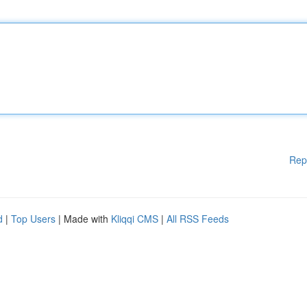
Rep
d
|
Top Users
| Made with
Kliqqi CMS
|
All RSS Feeds