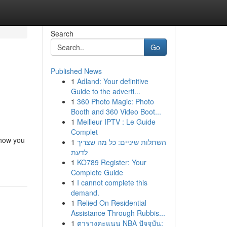
Search
Go
Published News
1
Adland: Your definitive
Guide to the adverti...
1
360 Photo Magic: Photo
Booth and 360 Video Boot...
1
Meilleur IPTV : Le Guide
Complet
 how you
1
השתלות שיניים: כל מה שצריך
לדעת
1
KO789 Register: Your
Complete Guide
1
I cannot complete this
demand.
1
Relied On Residential
Assistance Through Rubbis...
1
ตารางคะแนน NBA ปัจจุบัน: