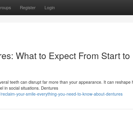
roups
Register
Login
es: What to Expect From Start to
everal teeth can disrupt far more than your appearance. It can reshape
 in social situations. Dentures
reclaim-your-smile-everything-you-need-to-know-about-dentures