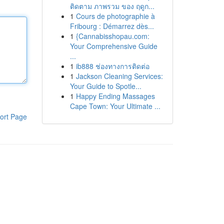
ติดตาม ภาพรวม ของ ฤดูก...
1
Cours de photographie à
Fribourg : Démarrez dès...
1
{Cannabisshopau.com:
Your Comprehensive Guide
...
1
ib888 ช่องทางการติดต่อ
1
Jackson Cleaning Services:
Your Guide to Spotle...
1
Happy Ending Massages
Cape Town: Your Ultimate ...
ort Page