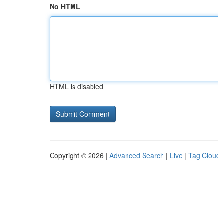
No HTML
HTML is disabled
Copyright © 2026 |
Advanced Search
|
Live
|
Tag Clou