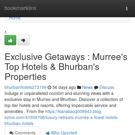
Home
bookmarklinx
Togg
navi
Home
1
Exclusive Getaways : Murree's
Top Hotels & Bhurban's
Properties
bhurbanhotels273199
56 days ago
News
Discuss
Indulge in unparalleled comfort and stunning views with a
exclusive stay in Murree and Bhurban. Discover a collection of
top-tier hotels and resorts, offering impeccable service and
amenities . From the
https://kiarabaoq009943.blog-
ezine.com/41555708/luxury-retreats-murree-s-finest-hotels-
bhurban-hotels
Comments
Who Upvoted