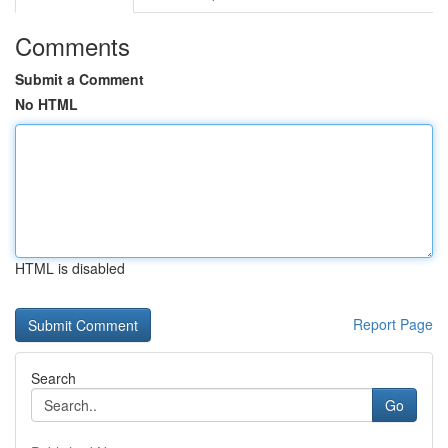
Comments
Submit a Comment
No HTML
HTML is disabled
Report Page
Search
Go