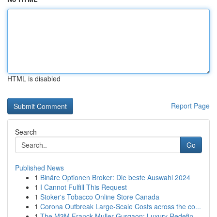
HTML is disabled
Report Page
Search
Go
Published News
1
Binäre Optionen Broker: Die beste Auswahl 2024
1
I Cannot Fulfill This Request
1
Stoker's Tobacco Online Store Canada
1
Corona Outbreak Large-Scale Costs across the co...
1
The M3M Franck Muller Gurgaon: Luxury Redefin...