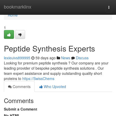
Home
bookmarklinx
Togg
navi
Home
1
Peptide Synthesis Experts
lexieuivs899995
59 days ago
News
Discuss
Looking for premium peptide synthesis ? Our company are your
leading provider of bespoke peptide synthesis solutions . Our
team expert assistance and supply outstanding quality short
proteins to
https://SwissChems
Comments
Who Upvoted
Comments
Submit a Comment
No HTML