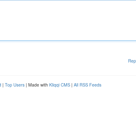
Rep
d
|
Top Users
| Made with
Kliqqi CMS
|
All RSS Feeds