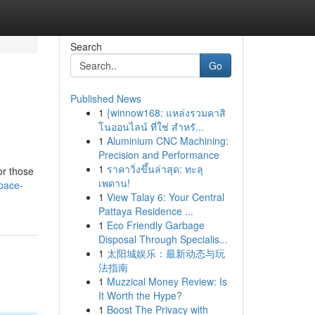
Search
Go
Published News
1
{winnow168: แหล่งรวมคาสิ
โนออนไลน์ ที่ใช่ สำหรั...
1
Aluminium CNC Machining:
Precision and Performance
1
ราคาวิ่งขึ้นล่าสุด: ทะลุ
or those
เพดาน!
pace-
1
View Talay 6: Your Central
Pattaya Residence ...
1
Eco Friendly Garbage
Disposal Through Specialis...
1
太阳城娱乐：最新动态与玩
法指南
1
Muzzical Money Review: Is
It Worth the Hype?
1
Boost The Privacy with