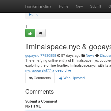
Home
bookmarklinx
Home
New
Submit
G
Home
1
liminalspace.nyc & gopay
gopayslot77930858
57 days ago
News
Discus
The emerging online entity of liminalspace.nyc, coupled
exploring the online frontier. liminalspace.nyc, with its
nyc-gopayslot77-a-deep-dive
Comments
Who Upvoted
Comments
Submit a Comment
No HTML