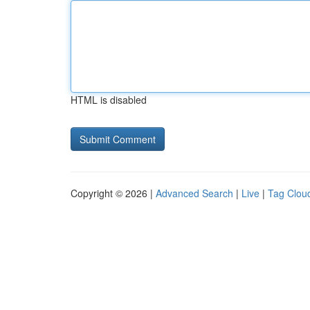
HTML is disabled
Copyright © 2026 |
Advanced Search
|
Live
|
Tag Clou