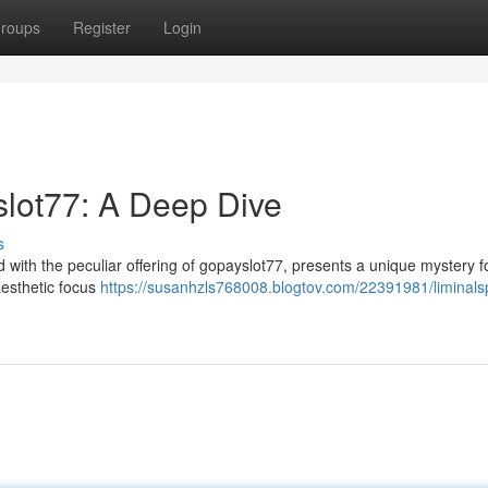
roups
Register
Login
slot77: A Deep Dive
s
 with the peculiar offering of gopayslot77, presents a unique mystery f
 aesthetic focus
https://susanhzls768008.blogtov.com/22391981/liminals