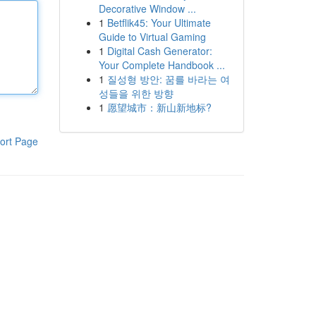
Decorative Window ...
1
Betflik45: Your Ultimate
Guide to Virtual Gaming
1
Digital Cash Generator:
Your Complete Handbook ...
1
질성형 방안: 꿈를 바라는 여
성들을 위한 방향
1
愿望城市：新山新地标?
ort Page