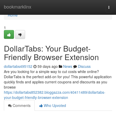
Home
bookmarklinx
Togg
navi
Home
1
DollarTabs: Your Budget-
Friendly Browser Extension
dollartabs495152
59 days ago
News
Discuss
Are you looking for a simple way to cut costs while online?
DollarTabs is the perfect add-on for you! This powerful application
quickly finds and applies current coupons and discounts as you
browse
https://dollartabs852382.bloggazza.com/40411489/dollartabs-
your-budget-friendly-browser-extension
Comments
Who Upvoted