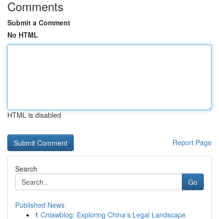
Comments
Submit a Comment
No HTML
HTML is disabled
Report Page
Search
Go
Published News
1
Cnlawblog: Exploring China's Legal Landscape