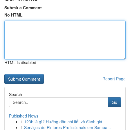
Submit a Comment
No HTML
HTML is disabled
Report Page
Search
Go
Published News
1
123b là gì? Hướng dẫn chi tiết và đánh giá
1
Serviços de Pintores Profissionais em Sampa...