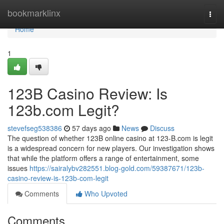
Home
bookmarklinx
Togg
navi
Home
1
123B Casino Review: Is
123b.com Legit?
stevefseg538386
57 days ago
News
Discuss
The question of whether 123B online casino at 123-B.com is legit
is a widespread concern for new players. Our investigation shows
that while the platform offers a range of entertainment, some
issues
https://sairalybv282551.blog-gold.com/59387671/123b-
casino-review-is-123b-com-legit
Comments
Who Upvoted
Comments