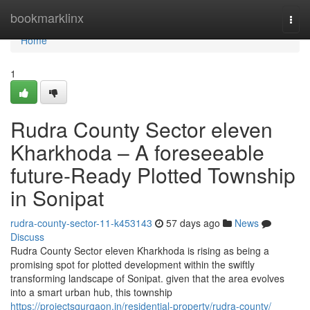
Home
bookmarklinx
Togg
navi
Home
1
Rudra County Sector eleven
Kharkhoda – A foreseeable
future-Ready Plotted Township
in Sonipat
rudra-county-sector-11-k453143
57 days ago
News
Discuss
Rudra County Sector eleven Kharkhoda is rising as being a
promising spot for plotted development within the swiftly
transforming landscape of Sonipat. given that the area evolves
into a smart urban hub, this township
https://projectsgurgaon.in/residential-property/rudra-county/