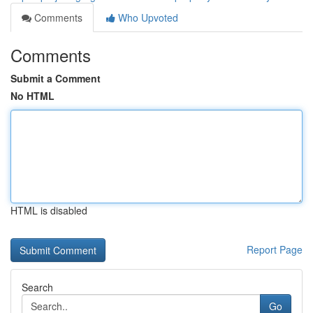
Comments
Who Upvoted
Comments
Submit a Comment
No HTML
HTML is disabled
Report Page
Search
Go