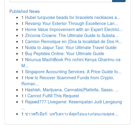
Published News
1
Hubei turquoise beads for bracelets necklaces a...
1
Revamp Your Exterior Through Excellence Lan...
1
Home Value Improvement with an Expert Electrici...
1
Zirconia Crowns: The Ultimate Guide to Substa...
1
Camion Remolque en {Dos la localidad de Dos H...
1
Noida to Jaipur Taxi: Your Ultimate Travel Guide
1
Buy Peptides Online: Your Ultimate Guide
1
Ninunua MachiBook Pro nchini Kenya Gharimu na
M...
1
Singapore Accounting Services: A Price Guide fo...
1
How to Recover Scammed Funds from Crypto,
Roman...
1
Hashish, Marijuana, Cannabis|Piattella, Sasso, ...
1
I Cannot Fulfill This Request
1
Rajawd777 Livegame: Kesempatan Judi Langsung
...
1
ข่าวพรีเมียร์: บทวิเคราะห์สุดร้อนแรงก่อนเกมสุดส...