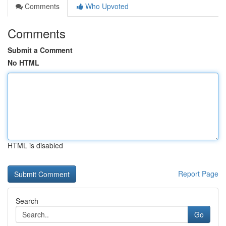
Comments
Who Upvoted
Comments
Submit a Comment
No HTML
HTML is disabled
Report Page
Search
Go