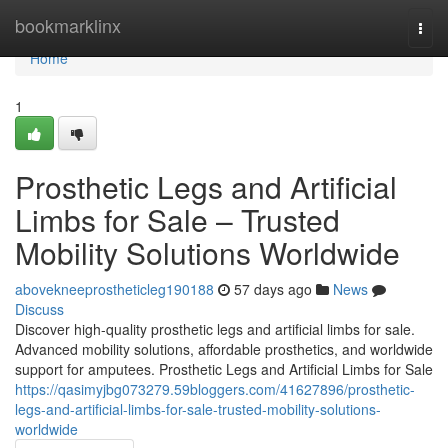
Home
bookmarklinx
Togg
navi
Home
1
Prosthetic Legs and Artificial
Limbs for Sale – Trusted
Mobility Solutions Worldwide
abovekneeprostheticleg190188
57 days ago
News
Discuss
Discover high-quality prosthetic legs and artificial limbs for sale.
Advanced mobility solutions, affordable prosthetics, and worldwide
support for amputees. Prosthetic Legs and Artificial Limbs for Sale
https://qasimyjbg073279.59bloggers.com/41627896/prosthetic-
legs-and-artificial-limbs-for-sale-trusted-mobility-solutions-
worldwide