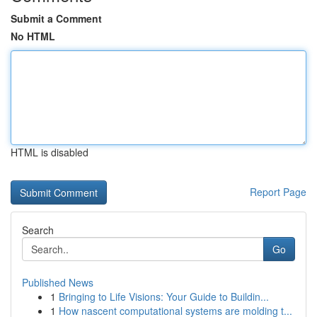
Submit a Comment
No HTML
HTML is disabled
Report Page
Search
Go
Published News
1
Bringing to Life Visions: Your Guide to Buildin...
1
How nascent computational systems are molding t...