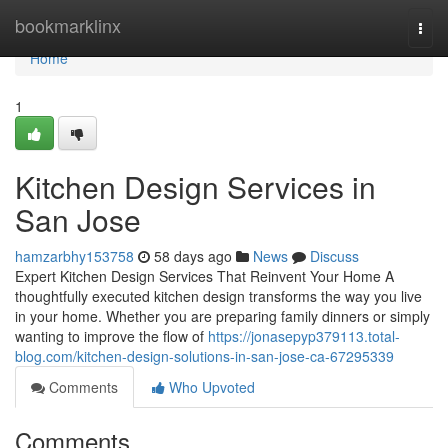
Home
bookmarklinx
Togg
navi
Home
1
Kitchen Design Services in
San Jose
hamzarbhy153758
58 days ago
News
Discuss
Expert Kitchen Design Services That Reinvent Your Home A
thoughtfully executed kitchen design transforms the way you live
in your home. Whether you are preparing family dinners or simply
wanting to improve the flow of
https://jonasepyp379113.total-
blog.com/kitchen-design-solutions-in-san-jose-ca-67295339
Comments
Who Upvoted
Comments