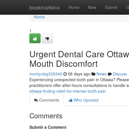
Home
bookmarklinx
Home
New
Submit
G
Home
1
Urgent Dental Care Ottaw
Mouth Discomfort
montyutsg329340
58 days ago
News
Discuss
Experiencing unexpected tooth pain in Ottawa? Please d
practitioners offer after-hours consultations to handle
ottawa-finding-relief-for-intense-tooth-pain
Comments
Who Upvoted
Comments
Submit a Comment