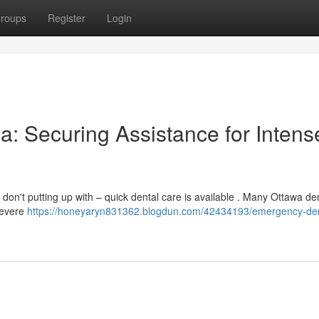
roups
Register
Login
a: Securing Assistance for Intens
on't putting up with – quick dental care is available . Many Ottawa de
 severe
https://honeyaryn831362.blogdun.com/42434193/emergency-den