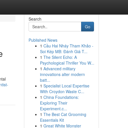
Search
Go
Published News
1
Cầu Hai Nháy Tham Khảo -
e
Soi Kép MB: Đánh Giá T...
1
The Silent Echo: A
Psychological Thriller You W...
1
Advanced military
innovations alter modern
ntal
batt...
tist-
1
Specialist Local Expertise
With Croydon Waste C...
1
China Foundations:
Exploring Their
Experiment.c...
1
The Best Cat Grooming
Essentials Kit
1
Great White Monster