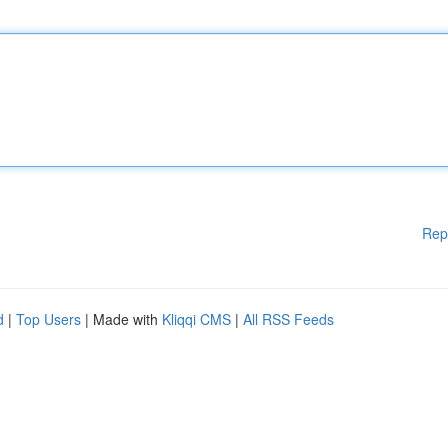
Rep
d
|
Top Users
| Made with
Kliqqi CMS
|
All RSS Feeds