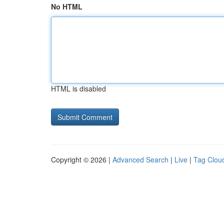
No HTML
HTML is disabled
Copyright © 2026 |
Advanced Search
|
Live
|
Tag Clou