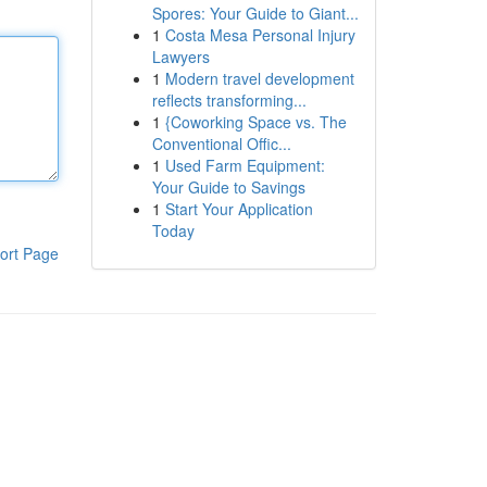
Spores: Your Guide to Giant...
1
Costa Mesa Personal Injury
Lawyers
1
Modern travel development
reflects transforming...
1
{Coworking Space vs. The
Conventional Offic...
1
Used Farm Equipment:
Your Guide to Savings
1
Start Your Application
Today
ort Page