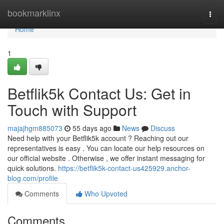
Home
bookmarklinx
Togg
navi
Home
1
Betflik5k Contact Us: Get in
Touch with Support
majajhgm885073
55 days ago
News
Discuss
Need help with your Betflik5k account ? Reaching out our
representatives is easy . You can locate our help resources on
our official website . Otherwise , we offer instant messaging for
quick solutions.
https://betflik5k-contact-us425929.anchor-
blog.com/profile
Comments
Who Upvoted
Comments