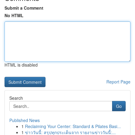
Submit a Comment
No HTML
HTML is disabled
Report Page
Search
Go
Published News
1
Reclaiming Your Center: Standard & Pilates Basi...
1
ข่าววันนี้: สรุปทุกประเด็นจาก รายงานข่าววันนี้:...