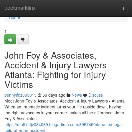
Home
bookmarklinx
Togg
navi
Home
1
John Foy & Associates,
Accident & Injury Lawyers -
Atlanta: Fighting for Injury
Victims
pennyifdz863015
56 days ago
News
Discuss
Meet John Foy & Associates, Accident & Injury Lawyers - Atlanta
When an traumatic incident turns your life upside down, having
the right advocates in your corner makes all the difference. John
Foy & Associates,
https://mattiettjv084069.blogaritma.com/39574504/trusted-legal-
help-after-an-accident