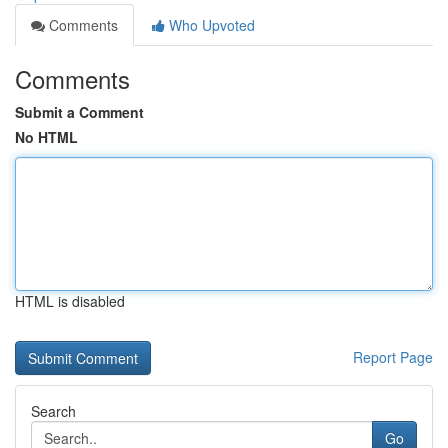
Comments
Who Upvoted
Comments
Submit a Comment
No HTML
HTML is disabled
Report Page
Search
Go