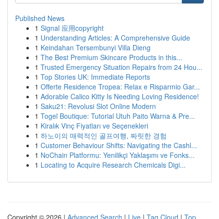
Published News
1
Signal 应用copyright
1
Understanding Articles: A Comprehensive Guide
1
Keindahan Tersembunyi Villa Dieng
1
The Best Premium Skincare Products in this...
1
Trusted Emergency Situation Repairs from 24 Hou...
1
Top Stories UK: Immediate Reports
1
Offerte Residence Tropea: Relax e Risparmio Gar...
1
Adorable Calico Kitty Is Needing Loving Residence!
1
Saku21: Revolusi Slot Online Modern
1
Togel Boutique: Tutorial Utuh Paito Warna & Pre...
1
Kiralık Vinç Fiyatları ve Seçenekleri
1
하노이의 매력적인 골프여행, 짜릿한 경험
1
Customer Behaviour Shifts: Navigating the Cashl...
1
NoChain Platformu: Yenilikçi Yaklaşımı ve Fonks...
1
Locating to Acquire Research Chemicals Digi...
Copyright © 2026 |
Advanced Search
|
Live
|
Tag Cloud
|
Top