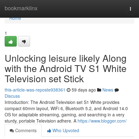
Home
bookmarklinx
Togg
navi
Home
1
Unlocking leisure likely Along
with the Android TV S1 White
Television set Stick
this-article-was-reposte938361
59 days ago
News
Discuss
Introduction: The Android Television set S1 White provides
compact 60mm layout, WiFi 6, Bluetooth 5.2, and Android 14.0
OS for adaptable streaming, gaming, and searching in a very
sturdy, portable Television adhere. A
https://www.blogger.com/
Comments
Who Upvoted