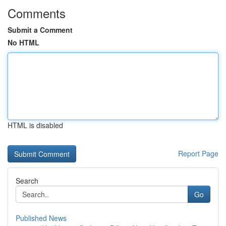
Comments
Submit a Comment
No HTML
HTML is disabled
Report Page
Search
Go
Published News