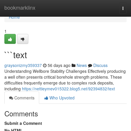
Home
bookmarklinx
Togg
navi
Home
1
```text
graysonizmy359337
56 days ago
News
Discuss
Understanding Wellbore Stability Challenges Effectively producing
a well often presents critical borehole strength problems. These
difficulties frequently emerge due to complex rock deposits,
including
https://nettieymev015322.blog5.net/92394832/text
Comments
Who Upvoted
Comments
Submit a Comment
No HTML