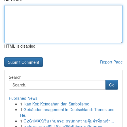
HTML is disabled
Report Page
Search
Go
Published News
1
Ikan Koi: Keindahan dan Simbolisme
1
Gebäudemanagement in Deutschland: Trends und
He...
1
G2G1MAXเว็บ เว็บตรง: สรุปทุกความคุ้มค่าที่คุณจำ...
1
ดู ฟุตบอลสด ฟรี! ! Siam2Ball อัพเดท ทีมตรงข...