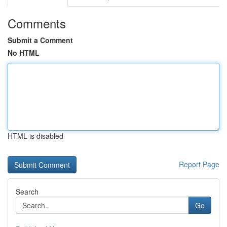
Comments
Submit a Comment
No HTML
HTML is disabled
Report Page
Search
Go