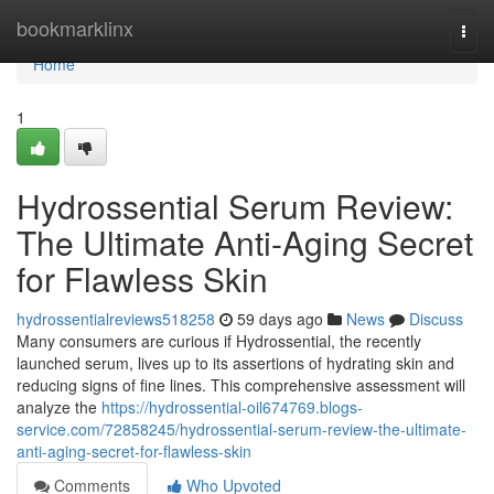
Home
bookmarklinx
Togg
navi
Home
1
Hydrossential Serum Review:
The Ultimate Anti-Aging Secret
for Flawless Skin
hydrossentialreviews518258
59 days ago
News
Discuss
Many consumers are curious if Hydrossential, the recently
launched serum, lives up to its assertions of hydrating skin and
reducing signs of fine lines. This comprehensive assessment will
analyze the
https://hydrossential-oil674769.blogs-
service.com/72858245/hydrossential-serum-review-the-ultimate-
anti-aging-secret-for-flawless-skin
Comments
Who Upvoted