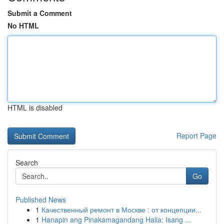
Submit a Comment
No HTML
HTML is disabled
Report Page
Search
Go
Published News
1
Качественный ремонт в Москве : от концепции...
1
Hanapin ang Pinakamagandang Halia: Isang ...