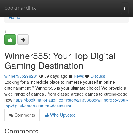
Home
bookmarklinx
Togg
navi
Home
1
Winner555: Your Top Digital
Gaming Destination
winner555296261
59 days ago
News
Discuss
Looking for a incredible place to immerse yourself in online
entertainment ? Winner555 is your ultimate choice! We provide a
wide range of games , from classic arcade games to cutting-edge
new
https://bookmark-nation.com/story21393885/winner555-your-
top-digital-entertainment-destination
Comments
Who Upvoted
Comments