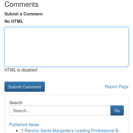
Comments
Submit a Comment
No HTML
HTML is disabled
Report Page
Search
Go
Published News
1
Rancho Santa Margarita's Leading Professional B...