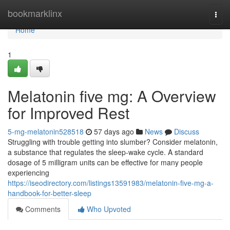
Home
bookmarklinx
Togg
navi
Home
1
Melatonin five mg: A Overview
for Improved Rest
5-mg-melatonin528518
57 days ago
News
Discuss
Struggling with trouble getting into slumber? Consider melatonin,
a substance that regulates the sleep-wake cycle. A standard
dosage of 5 milligram units can be effective for many people
experiencing
https://iseodirectory.com/listings13591983/melatonin-five-mg-a-
handbook-for-better-sleep
Comments
Who Upvoted