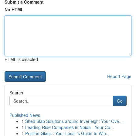
Submit a Comment
No HTML
HTML is disabled
Report Page
Search
Go
Published News
1
Shed Slab Solutions around Inverleigh: Your Ove...
1
Leading Ride Companies in Noida - Your Co...
1
Pristine Glass : Your Local 's Guide to Win...