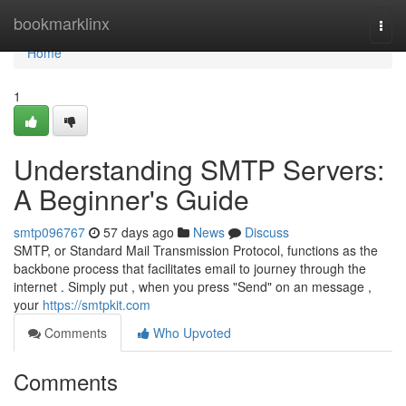
Home
bookmarklinx
Togg
navi
Home
1
Understanding SMTP Servers:
A Beginner's Guide
smtp096767
57 days ago
News
Discuss
SMTP, or Standard Mail Transmission Protocol, functions as the
backbone process that facilitates email to journey through the
internet . Simply put , when you press "Send" on an message ,
your
https://smtpkit.com
Comments
Who Upvoted
Comments