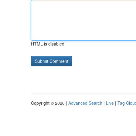
HTML is disabled
Copyright © 2026 |
Advanced Search
|
Live
|
Tag Clou