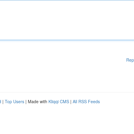
Rep
d
|
Top Users
| Made with
Kliqqi CMS
|
All RSS Feeds