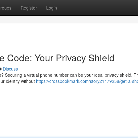
roups
Register
Login
e Code: Your Privacy Shield
Discuss
? Securing a virtual phone number can be your ideal privacy shield. T
ur identity without
https://crossbookmark.com/story21479258/get-a-sho