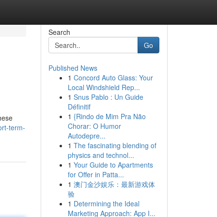
Search
Go
Published News
1
Concord Auto Glass: Your
Local Windshield Rep...
1
Snus Pablo : Un Guide
Définitif
1
{Rindo de Mim Pra Não
hese
Chorar: O Humor
rt-term-
Autodepre...
1
The fascinating blending of
physics and technol...
1
Your Guide to Apartments
for Offer in Patta...
1
澳门金沙娱乐：最新游戏体
验
1
Determining the Ideal
Marketing Approach: App I...