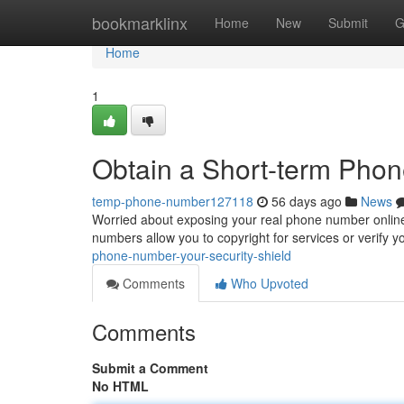
Home
bookmarklinx
Home
New
Submit
G
Home
1
Obtain a Short-term Phon
temp-phone-number127118
56 days ago
News
Worried about exposing your real phone number online
numbers allow you to copyright for services or verify yo
phone-number-your-security-shield
Comments
Who Upvoted
Comments
Submit a Comment
No HTML