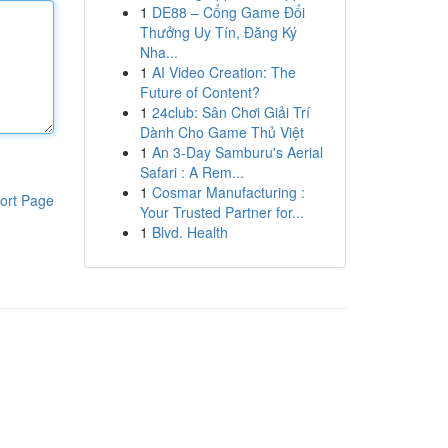
1
DE88 – Cổng Game Đổi
Thưởng Uy Tín, Đăng Ký
Nha...
1
AI Video Creation: The
Future of Content?
1
24club: Sân Chơi Giải Trí
Dành Cho Game Thủ Việt
1
An 3-Day Samburu's Aerial
Safari : A Rem...
1
Cosmar Manufacturing :
ort Page
Your Trusted Partner for...
1
Blvd. Health