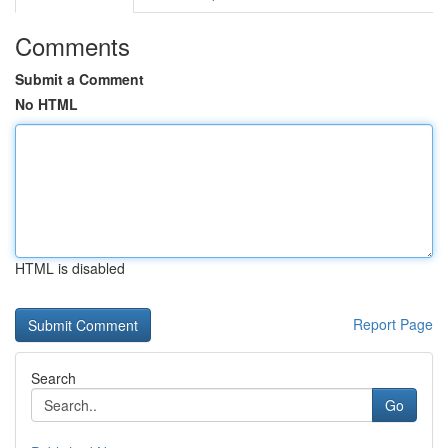
Comments
Submit a Comment
No HTML
HTML is disabled
Report Page
Search
Go