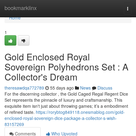
Home
bookmarklinx
Togg
navi
Home
1
Gold Enclosed Royal
Sovereign Polyhedrons Set : A
Collector's Dream
theresawdqa772789
55 days ago
News
Discuss
For the discerning collector , the Gold Caged Regal Regent Dice
Set represents the pinnacle of luxury and craftsmanship. This
exquisite item isn't just about throwing games; it’s a embodiment
of refined taste.
https://rorybtog849118.onesmablog.com/gold-
enclosed-royal-sovereign-dice-package-a-collector-s-wish-
83157269
Comments
Who Upvoted