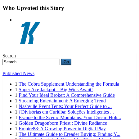
Who Upvoted this Story
Search
Go
Published News
1
The Cobra Supplement Understanding the Formula
1
Super Ace Jackpot – Big Wins Await!
1
Find Your Ideal Broker: A Comprehensive Guide
1
Streaming Entertainment: A Emerging Trend
1
Nashville Event Tents: Your Perfect Guide to ...
1
{Divisórias em Curitiba: Soluções Inteligentes ...
1
Escape to the Scenic Mountains: Your Dream Holi...
1
Golden Dragonborn Priest : Divine Radiance
1
Empire88: A Growing Power in Digital Play
1
The Ultimate Guide to Ereader Buying: Finding Y...