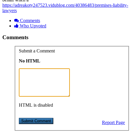
https://adreakoty247523.vidublog.com/40386483/premises-liability-
lawyers
Comments
Who Upvoted
Comments
Submit a Comment
No HTML
HTML is disabled
Report Page