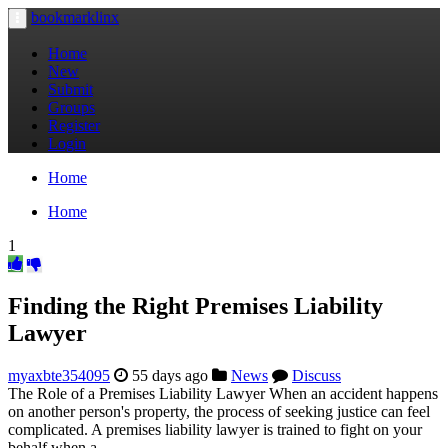
bookmarklinx
Toggle
navigation
Home
New
Submit
Groups
Register
Login
Home
Home
1
Finding the Right Premises Liability
Lawyer
myaxbte354095
55 days ago
News
Discuss
The Role of a Premises Liability Lawyer When an accident happens
on another person's property, the process of seeking justice can feel
complicated. A premises liability lawyer is trained to fight on your
behalf when a