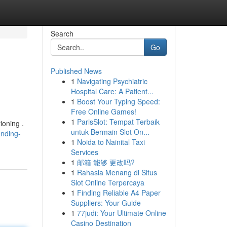
Search
Go
Published News
1
Navigating Psychiatric
Hospital Care: A Patient...
1
Boost Your Typing Speed:
Free Online Games!
1
ParisSlot: Tempat Terbaik
ioning .
untuk Bermain Slot On...
nding-
1
Noida to Nainital Taxi
Services
1
邮箱 能够 更改吗?
1
Rahasia Menang di Situs
Slot Online Terpercaya
1
Finding Reliable A4 Paper
Suppliers: Your Guide
1
77judi: Your Ultimate Online
Casino Destination