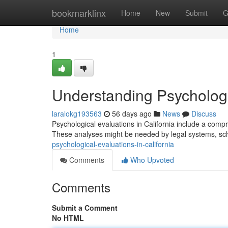
Home
bookmarklinx
Home
New
Submit
G
Home
1
Understanding Psychologic
laralokg193563
56 days ago
News
Discuss
Psychological evaluations in California include a comp
These analyses might be needed by legal systems, sch
psychological-evaluations-in-california
Comments
Who Upvoted
Comments
Submit a Comment
No HTML