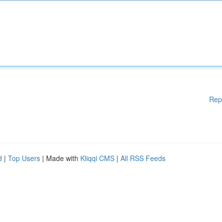
Rep
d
|
Top Users
| Made with
Kliqqi CMS
|
All RSS Feeds