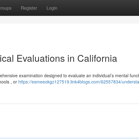
roups
Register
Login
al Evaluations in California
rehensive examination designed to evaluate an individual’s mental funct
ools , or
https://esmeeokgz127519.link4blogs.com/62557834/understa