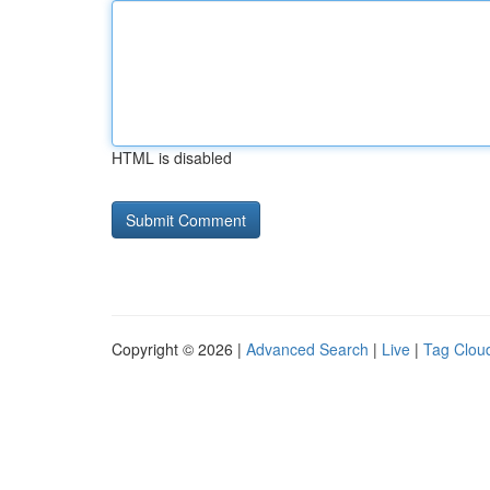
HTML is disabled
Copyright © 2026 |
Advanced Search
|
Live
|
Tag Clou