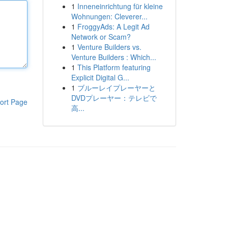
1
Inneneinrichtung für kleine
Wohnungen: Cleverer...
1
FroggyAds: A Legit Ad
Network or Scam?
1
Venture Builders vs.
Venture Builders : Which...
1
This Platform featuring
Explicit Digital G...
1
ブルーレイプレーヤーと
DVDプレーヤー：テレビで
ort Page
高...