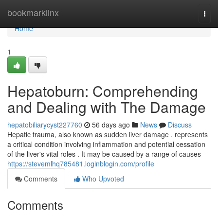
Home
bookmarklinx
Togg
navi
Home
1
Hepatoburn: Comprehending
and Dealing with The Damage
hepatobiliarycyst227760
56 days ago
News
Discuss
Hepatic trauma, also known as sudden liver damage , represents
a critical condition involving inflammation and potential cessation
of the liver's vital roles . It may be caused by a range of causes
https://stevemlhq785481.loginblogin.com/profile
Comments
Who Upvoted
Comments