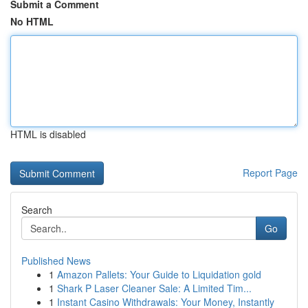
Submit a Comment
No HTML
HTML is disabled
Report Page
Search
Go
Published News
1
Amazon Pallets: Your Guide to Liquidation gold
1
Shark P Laser Cleaner Sale: A Limited Tim...
1
Instant Casino Withdrawals: Your Money, Instantly