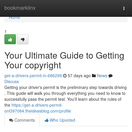
Home
bookmarklinx
Togg
navi
Home
1
Your Ultimate Guide to Getting
Your copyright
get-a-drivers-permit-in-686299
57 days ago
News
Discuss
Getting your driver's permit is the preliminary step towards driving
. This guide will walk you through everything you need to know to
successfully pass the permit test. You'll learn about the rules of
the
https://get-a-drivers-permit-
onl397084.theideasblog.com/profile
Comments
Who Upvoted