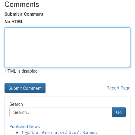
Comments
Submit a Comment
No HTML
HTML is disabled
Report Page
Search
Go
Published News
1
พูลวิลล่า พัทยา: สวรรค์ ส่วนตัว ริม ทะเล