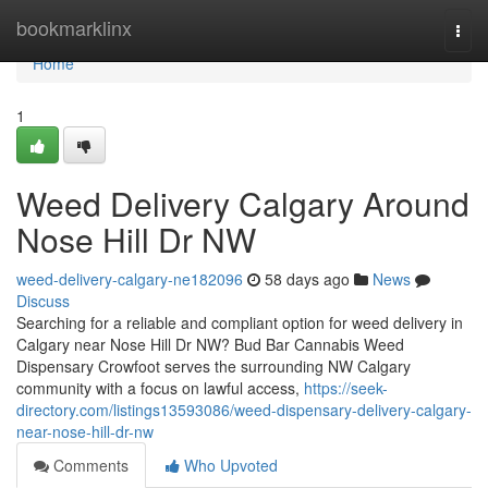
Home
bookmarklinx
Togg
navi
Home
1
Weed Delivery Calgary Around
Nose Hill Dr NW
weed-delivery-calgary-ne182096
58 days ago
News
Discuss
Searching for a reliable and compliant option for weed delivery in
Calgary near Nose Hill Dr NW? Bud Bar Cannabis Weed
Dispensary Crowfoot serves the surrounding NW Calgary
community with a focus on lawful access,
https://seek-
directory.com/listings13593086/weed-dispensary-delivery-calgary-
near-nose-hill-dr-nw
Comments
Who Upvoted