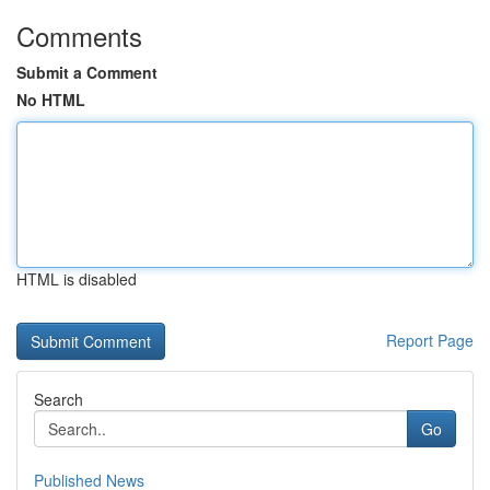
Comments
Submit a Comment
No HTML
HTML is disabled
Report Page
Search
Go
Published News