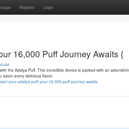
roups
Register
Login
ur 16,000 Puff Journey Awaits {
scuss
with the Adalya Puff. This incredible device is packed with an astonishi
o savor every delicious flavor.
art-your-adalya-puff-your-16-000-puff-journey-awaits