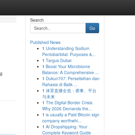
Search
Go
Published News
1
Understanding Sodium
Pentobarbital: Purposes &...
1
Targus Dubai
1
Boost Your Microbiome
Balance: A Comprehensive ...
ng
1
Dukun707: Perselisihan dan
Rahasia di Balik ...
1
体育直播全览：赛事、平台
与未来
1
The Digital Border Crisis:
Why 2026 Demands the...
1
is usually a Paid Bitcoin sign
company worthwhi...
1
AI Dropshipping: Your
Complete Keyword Guide