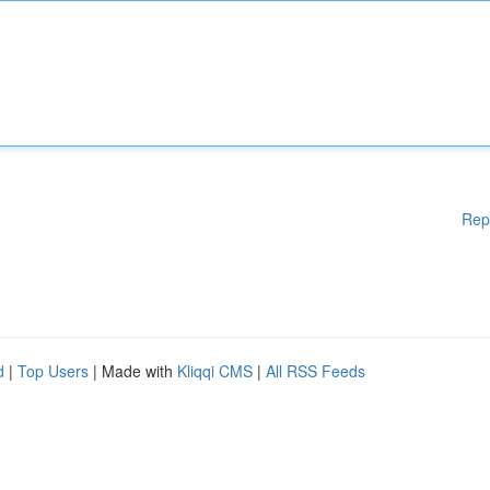
Rep
d
|
Top Users
| Made with
Kliqqi CMS
|
All RSS Feeds