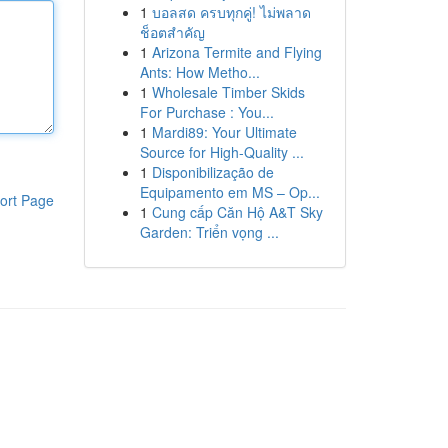
1
บอลสด ครบทุกคู่! ไม่พลาด
ช็อตสำคัญ
1
Arizona Termite and Flying
Ants: How Metho...
1
Wholesale Timber Skids
For Purchase : You...
1
Mardi89: Your Ultimate
Source for High-Quality ...
1
Disponibilização de
Equipamento em MS – Op...
ort Page
1
Cung cấp Căn Hộ A&T Sky
Garden: Triển vọng ...