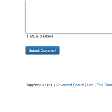
HTML is disabled
Copyright © 2026 |
Advanced Search
|
Live
|
Tag Clou