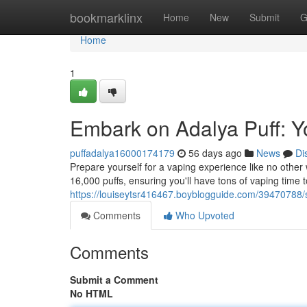
Home
bookmarklinx
Home
New
Submit
G
Home
1
Embark on Adalya Puff: Yo
puffadalya16000174179
56 days ago
News
Di
Prepare yourself for a vaping experience like no other 
16,000 puffs, ensuring you'll have tons of vaping time t
https://louiseytsr416467.boyblogguide.com/39470788/st
Comments
Who Upvoted
Comments
Submit a Comment
No HTML