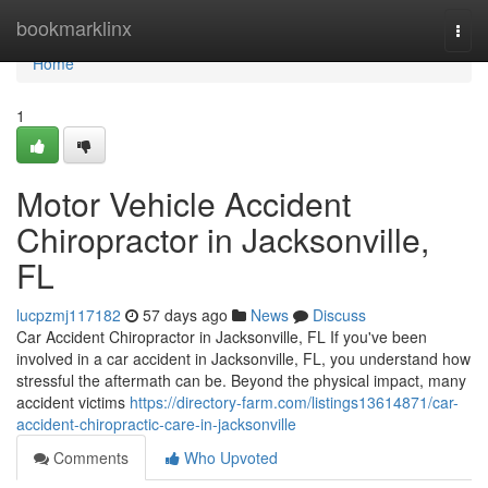
Home
bookmarklinx
Togg
navi
Home
1
Motor Vehicle Accident
Chiropractor in Jacksonville,
FL
lucpzmj117182
57 days ago
News
Discuss
Car Accident Chiropractor in Jacksonville, FL If you've been
involved in a car accident in Jacksonville, FL, you understand how
stressful the aftermath can be. Beyond the physical impact, many
accident victims
https://directory-farm.com/listings13614871/car-
accident-chiropractic-care-in-jacksonville
Comments
Who Upvoted