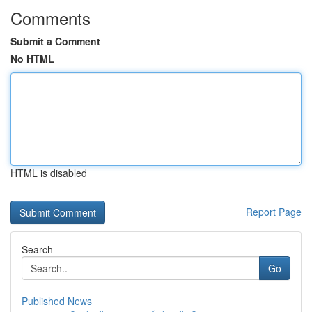
Comments
Submit a Comment
No HTML
HTML is disabled
Report Page
Search
Go
Published News