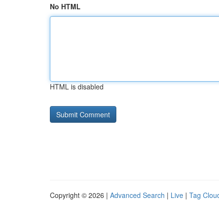
No HTML
HTML is disabled
Copyright © 2026 |
Advanced Search
|
Live
|
Tag Clou