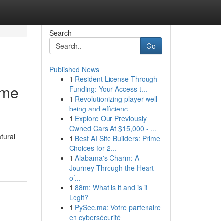
Search
Go
Published News
1
Resident License Through
ome
Funding: Your Access t...
1
Revolutionizing player well-
being and efficienc...
1
Explore Our Previously
Owned Cars At $15,000 - ...
tural
1
Best AI Site Builders: Prime
Choices for 2...
1
Alabama's Charm: A
Journey Through the Heart
of...
1
88m: What is it and is it
Legit?
1
PySec.ma: Votre partenaire
en cybersécurité