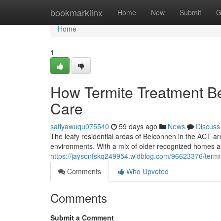
Home
bookmarklinx
Home
New
Submit
G
Home
1
How Termite Treatment 
Care
safiyawuqu075540
59 days ago
News
Discuss
The leafy residential areas of Belconnen in the ACT are
environments. With a mix of older recognized homes
https://jaysonfskq249954.widblog.com/96623376/termi
Comments
Who Upvoted
Comments
Submit a Comment