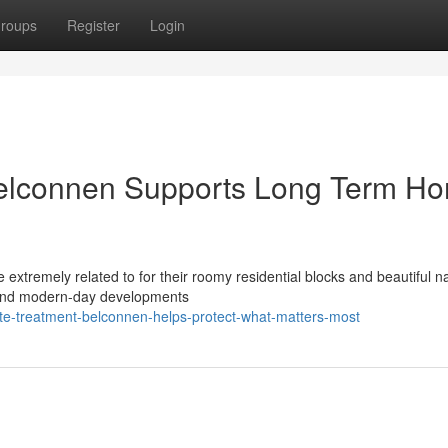
roups
Register
Login
Belconnen Supports Long Term H
 extremely related to for their roomy residential blocks and beautiful na
 and modern-day developments
te-treatment-belconnen-helps-protect-what-matters-most