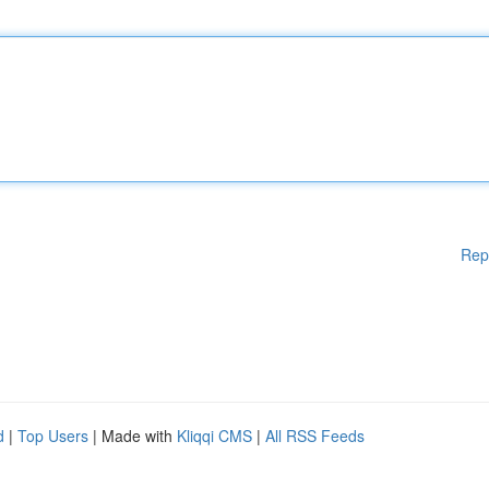
Rep
d
|
Top Users
| Made with
Kliqqi CMS
|
All RSS Feeds