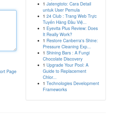
1
Jatengtoto: Cara Detail
untuk User Pemula
1
24 Club : Trang Web Trực
Tuyến Hàng Đầu Việ...
1
Eyevita Plus Review: Does
It Really Work?
1
Restore Canberra's Shine:
Pressure Cleaning Exp...
1
Shining Bars : A Fungi
Chocolate Discovery
1
Upgrade Your Pool: A
Guide to Replacement
ort Page
Chlor...
1
Technologies Development
Frameworks