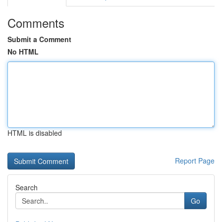
Comments
Submit a Comment
No HTML
HTML is disabled
Report Page
Search
Go