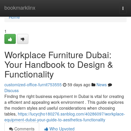
Home
bookmarklinx
Togg
navi
Home
1
Workplace Furniture Dubai:
Your Handbook to Design &
Functionality
customized-office-furnit753555
59 days ago
News
Discuss
Finding the right business equipment in Dubai is vital for creating
a efficient and appealing work environment . This guide explores
the modern styles and useful considerations when choosing
tables,
https://lucycjho180276.ssnblog.com/40286097/workplace-
equipment-dubai-your-guide-to-aesthetics-functionality
Comments
Who Upvoted