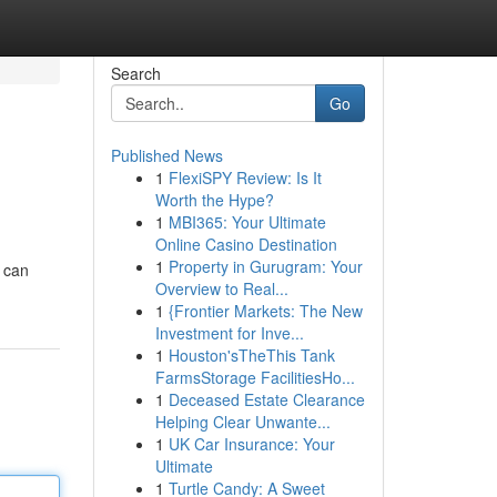
Search
Go
Published News
1
FlexiSPY Review: Is It
Worth the Hype?
1
MBI365: Your Ultimate
Online Casino Destination
1
Property in Gurugram: Your
s can
Overview to Real...
1
{Frontier Markets: The New
Investment for Inve...
1
Houston'sTheThis Tank
FarmsStorage FacilitiesHo...
1
Deceased Estate Clearance
Helping Clear Unwante...
1
UK Car Insurance: Your
Ultimate
1
Turtle Candy: A Sweet