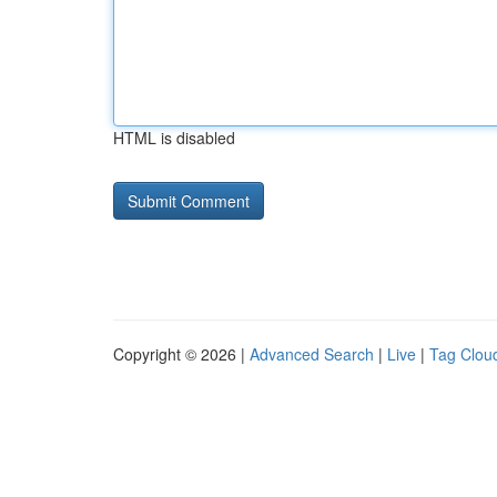
HTML is disabled
Copyright © 2026 |
Advanced Search
|
Live
|
Tag Clou