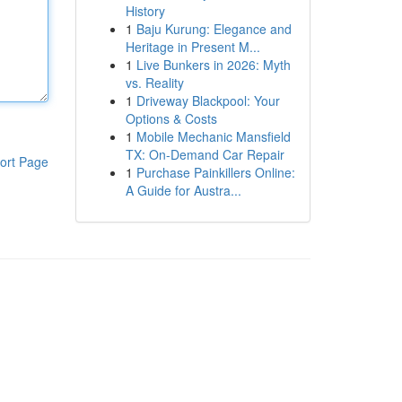
History
1
Baju Kurung: Elegance and
Heritage in Present M...
1
Live Bunkers in 2026: Myth
vs. Reality
1
Driveway Blackpool: Your
Options & Costs
1
Mobile Mechanic Mansfield
TX: On-Demand Car Repair
ort Page
1
Purchase Painkillers Online:
A Guide for Austra...