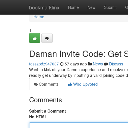
Home
bookmarklinx
Home
New
Submit
G
Home
1
Daman Invite Code: Get 
tesszpdz947037
57 days ago
News
Discuss
Want to kick off your Damnn experience and receive exc
readily get underway by inputting a valid joining code 
Comments
Who Upvoted
Comments
Submit a Comment
No HTML