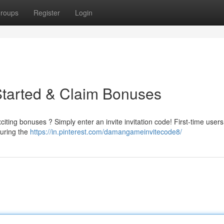
roups
Register
Login
Started & Claim Bonuses
iting bonuses ? Simply enter an invite invitation code! First-time user
during the
https://in.pinterest.com/damangameinvitecode8/