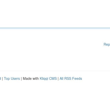
Rep
d
|
Top Users
| Made with
Kliqqi CMS
|
All RSS Feeds