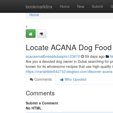
Home
bookmarklinx
Home
New
Submit
G
Home
1
Locate ACANA Dog Food 
acanasmallbreeddubaipric123670
59 days ago
N
Are you a devoted dog owner in Dubai searching for p
known for its wholesome recipes that use high-quality
https://mariahbtei542733.blogkoo.com/discover-acan
Comments
Who Upvoted
Comments
Submit a Comment
No HTML