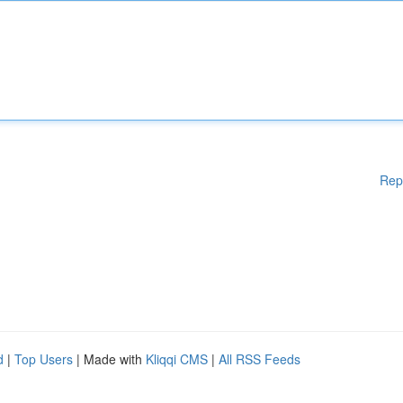
Rep
d
|
Top Users
| Made with
Kliqqi CMS
|
All RSS Feeds