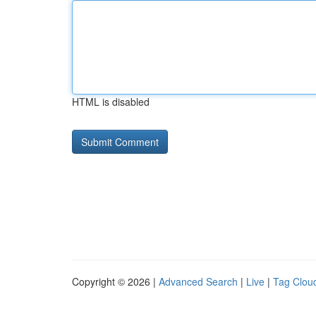
HTML is disabled
Copyright © 2026 |
Advanced Search
|
Live
|
Tag Clou