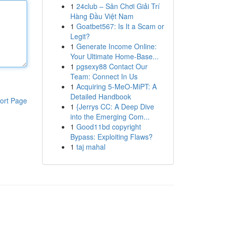
1
24club – Sân Chơi Giải Trí
Hàng Đầu Việt Nam
1
Goatbet567: Is It a Scam or
Legit?
1
Generate Income Online:
Your Ultimate Home-Base...
1
pgsexy88 Contact Our
Team: Connect In Us
1
Acquiring 5-MeO-MiPT: A
Detailed Handbook
ort Page
1
{Jerrys CC: A Deep Dive
into the Emerging Com...
1
Good11bd copyright
Bypass: Exploiting Flaws?
1
taj mahal