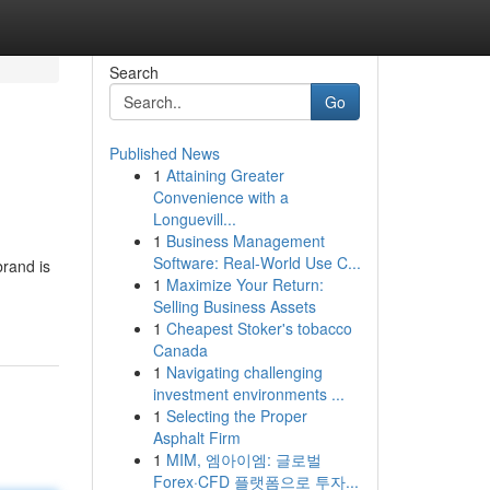
Search
Go
Published News
1
Attaining Greater
Convenience with a
Longuevill...
1
Business Management
Software: Real-World Use C...
rand is
1
Maximize Your Return:
Selling Business Assets
1
Cheapest Stoker's tobacco
Canada
1
Navigating challenging
investment environments ...
1
Selecting the Proper
Asphalt Firm
1
MIM, 엠아이엠: 글로벌
Forex·CFD 플랫폼으로 투자...