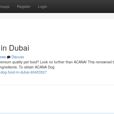
roups
Register
Login
in Dubai
ews
Discuss
remium quality pet food? Look no further than ACANA! This renowned b
 ingredients. To obtain ACANA Dog
a-dog-food-in-dubai-60453527