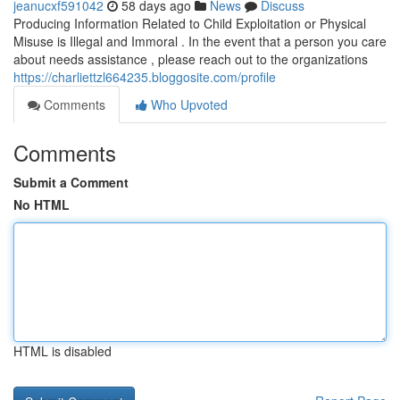
jeanucxf591042
58 days ago
News
Discuss
Producing Information Related to Child Exploitation or Physical
Misuse is Illegal and Immoral . In the event that a person you care
about needs assistance , please reach out to the organizations
https://charliettzl664235.bloggosite.com/profile
Comments
Who Upvoted
Comments
Submit a Comment
No HTML
HTML is disabled