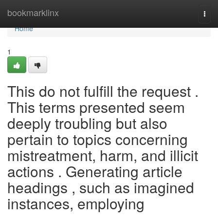
Home
bookmarklinx
Togg
navi
Home
1
This do not fulfill the request .
This terms presented seem
deeply troubling but also
pertain to topics concerning
mistreatment, harm, and illicit
actions . Generating article
headings , such as imagined
instances, employing