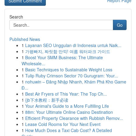
Report Page
Search
Go
Published News
1
Layanan SEO Unggulan di Indonesia untuk Naik...
1
가평빠지, 짜릿함 만끽! 여름 워터파크 가이드
1
Boost Your SMM Business: The Ultimate
Wholesale...
1
Basic Techniques to Sustainable Weight Loss
1
Tulip Ruby Crimson Sector 70 Gurugram: Your...
1
nohuwin – Đăng Nhập Nhanh, Khám Phá Kho Game
Đ...
1
Best Air Fryers of This Year: The Top Ch...
1
{jb下水教程：新手必读
1
Your Animal's Guide to a More Fulfilling Life
1
88m: Your Ultimate Online Casino Destination
1
Efficient Property Clearance with Rubbish Remov...
1
Lease Cold Rooms for Your Next Event
1
How Much Does a Taxi Cab Cost? A Detailed