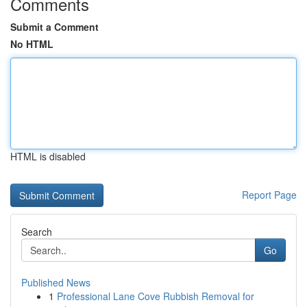
Comments
Submit a Comment
No HTML
HTML is disabled
Report Page
Search
Go
Published News
1
Professional Lane Cove Rubbish Removal for