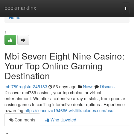
Home
bookmarklinx
Togg
navi
Home
1
Mbi Seven Eight Nine Casino:
Your Top Online Gaming
Destination
mbi789register245183
56 days ago
News
Discuss
Discover mbi789 casino , your top choice for virtual
entertainment. We offer a extensive array of slots , from popular
casino games to exciting interactive dealer options . Experience
rewarding
https://leacmzo194666.wikifiltraciones.com/user
Comments
Who Upvoted